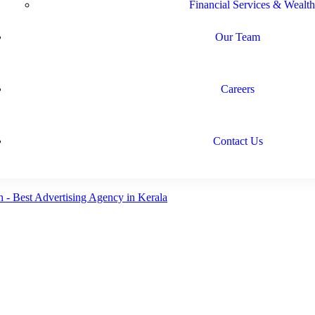
Financial Services & Wealth
Our Team
Careers
Contact Us