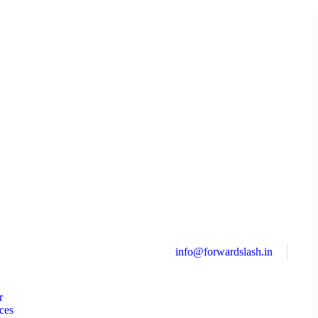
info@forwardslash.in
r
ces