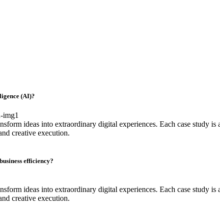
lligence (AI)?
sform ideas into extraordinary digital experiences. Each case study is a
and creative execution.
usiness efficiency?
sform ideas into extraordinary digital experiences. Each case study is a
and creative execution.