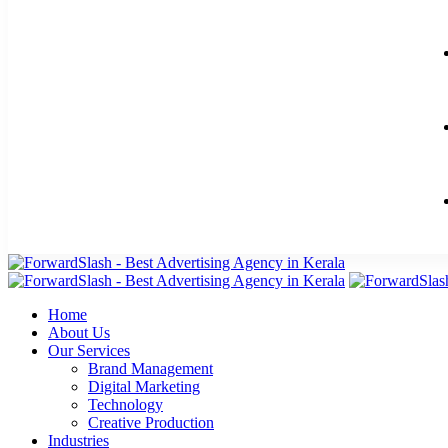
Home
About Us
Our Services
Brand Management
Digital Marketing
Technology
Creative Production
Industries