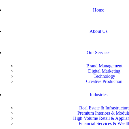
Home
About Us
Our Services
Brand Management
Digital Marketing
Technology
Creative Production
Industries
Real Estate & Infrastructur
Premium Interiors & Modul
High-Volume Retail & Applia
Financial Services & Wealt