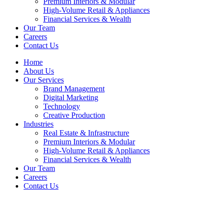
Premium Interiors & Modular
High-Volume Retail & Appliances
Financial Services & Wealth
Our Team
Careers
Contact Us
Home
About Us
Our Services
Brand Management
Digital Marketing
Technology
Creative Production
Industries
Real Estate & Infrastructure
Premium Interiors & Modular
High-Volume Retail & Appliances
Financial Services & Wealth
Our Team
Careers
Contact Us