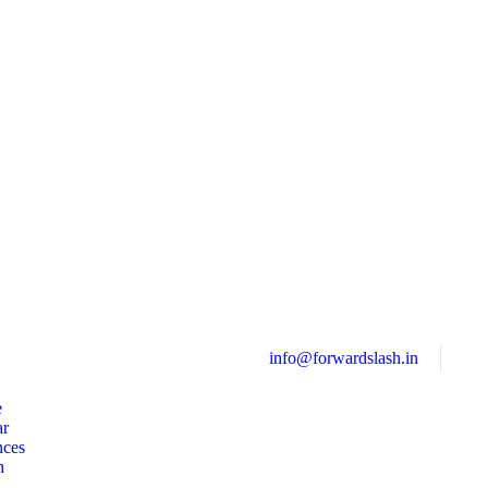
info@forwardslash.in
e
ar
nces
h