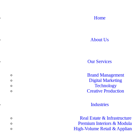
Home
About Us
Our Services
Brand Management
Digital Marketing
Technology
Creative Production
Industries
Real Estate & Infrastructure
Premium Interiors & Modula
High-Volume Retail & Applian