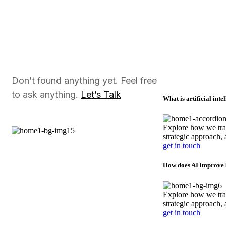
Don’t found anything yet. Feel free
to ask anything.
Let’s Talk
What is artificial inte
Explore how we tran
strategic approach, 
get in touch
How does AI improve b
Explore how we tran
strategic approach, 
get in touch