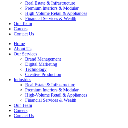
Real Estate & Infrastructure
Premium Interiors & Modular
High-Volume Retail & Appliances
Financial Services & Wealth
Our Team
Careers
Contact Us
Home
About Us
Our Services
Brand Management
Digital Marketing
Technology
Creative Production
Industries
Real Estate & Infrastructure
Premium Interiors & Modular
High-Volume Retail & Appliances
Financial Services & Wealth
Our Team
Careers
Contact Us