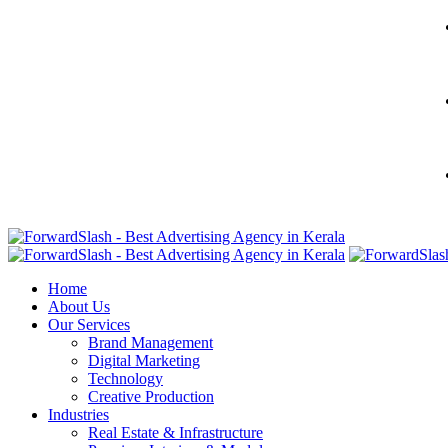
Home
About Us
Our Services
Brand Management
Digital Marketing
Technology
Creative Production
Industries
Real Estate & Infrastructure