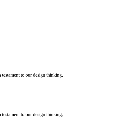
 testament to our design thinking,
 testament to our design thinking,