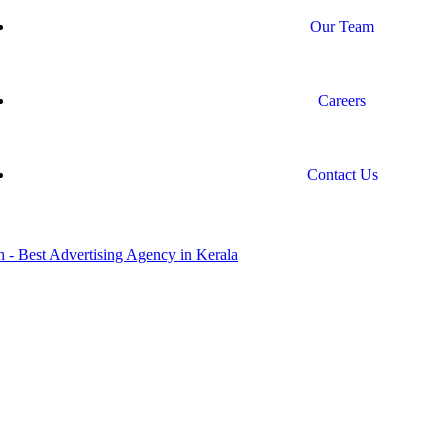
Our Team
Careers
Contact Us