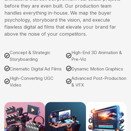
before they are even built. Our production team
handles everything in-house. We map the buyer
psychology, storyboard the vision, and execute
flawless digital ad films that elevate your brand far
above the noise of your competitors.
Concept & Strategic
High-End 3D Animation &
Storyboarding
Pre-Viz
Cinematic Digital Ad Films
Dynamic Motion Graphics
High-Converting UGC
Advanced Post-Production
Video
& VFX