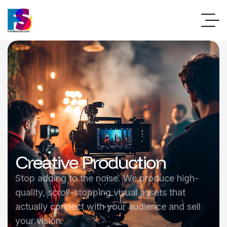
Creative Production
Stop adding to the noise. We produce high-
quality, scroll-stopping visual assets that
actually connect with your audience and sell
your vision.