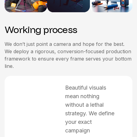
Working process
We don’t just point a camera and hope for the best.
We deploy a rigorous, conversion-focused production
framework to ensure every frame serves your bottom
line.
Beautiful visuals
mean nothing
without a lethal
strategy. We define
your exact
campaign