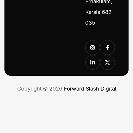
Ernakulam,
Kerala 682
035
Copyright © 2026
Forward Slash Digital