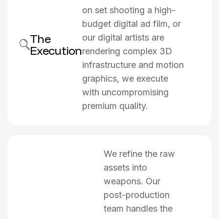
on set shooting a high-
budget digital ad film, or
The
our digital artists are
Execution
rendering complex 3D
infrastructure and motion
graphics, we execute
with uncompromising
premium quality.
We refine the raw
assets into
weapons. Our
post-production
team handles the