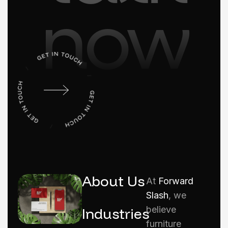
now
About Us
At
Forward
Slash
, we
believe
Industries
furniture