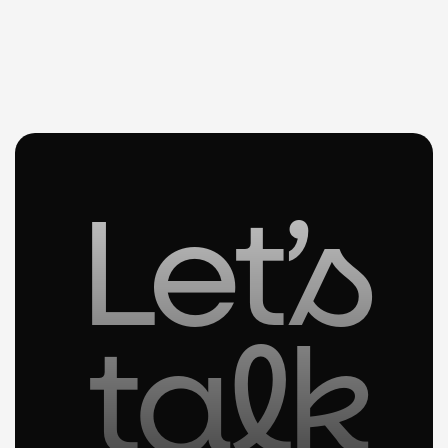
Let’s
talk