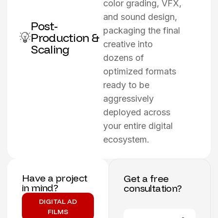
color grading, VFX,
and sound design,
Post-
packaging the final
Production &
creative into
Scaling
dozens of
optimized formats
ready to be
aggressively
deployed across
your entire digital
ecosystem.
Have a project
Get a free
in mind?
consultation?
DIGITAL AD
FILMS