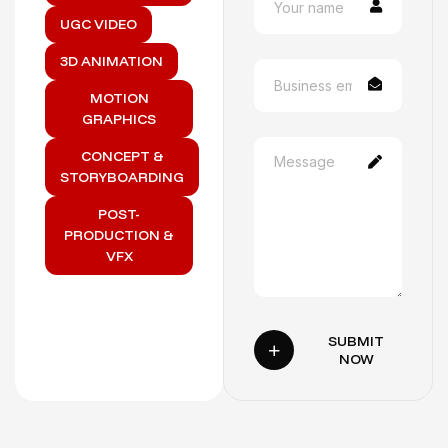
UGC VIDEO
3D ANIMATION
MOTION
GRAPHICS
CONCEPT &
STORYBOARDING
POST-
PRODUCTION &
VFX
SUBMIT
NOW