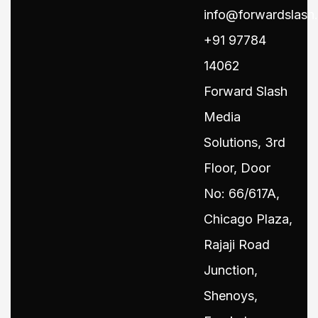
info@forwardslash.
+91 97784
14062
Forward Slash
Media
Solutions, 3rd
Floor, Door
No: 66/617A,
Chicago Plaza,
Rajaji Road
Junction,
Shenoys,