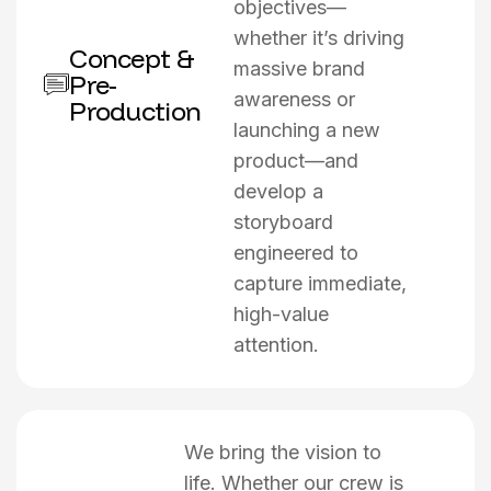
objectives—
whether it’s driving
Concept &
massive brand
Pre-
awareness or
Production
launching a new
product—and
develop a
storyboard
engineered to
capture immediate,
high-value
attention.
We bring the vision to
life. Whether our crew is