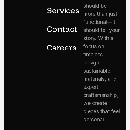
should be
Services
more than just
functional—it
Contact
should tell your
story. With a
Careers
focus on
timeless
design,
sustainable
materials, and
expert
craftsmanship,
we create
pieces that feel
personal.