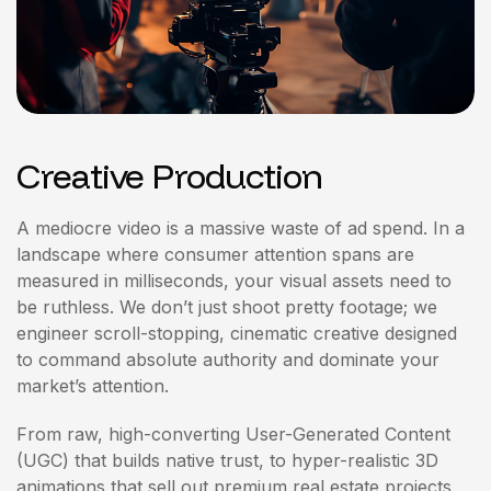
Creative Production
A mediocre video is a massive waste of ad spend. In a
landscape where consumer attention spans are
measured in milliseconds, your visual assets need to
be ruthless. We don’t just shoot pretty footage; we
engineer scroll-stopping, cinematic creative designed
to command absolute authority and dominate your
market’s attention.
From raw, high-converting User-Generated Content
(UGC) that builds native trust, to hyper-realistic 3D
animations that sell out premium real estate projects