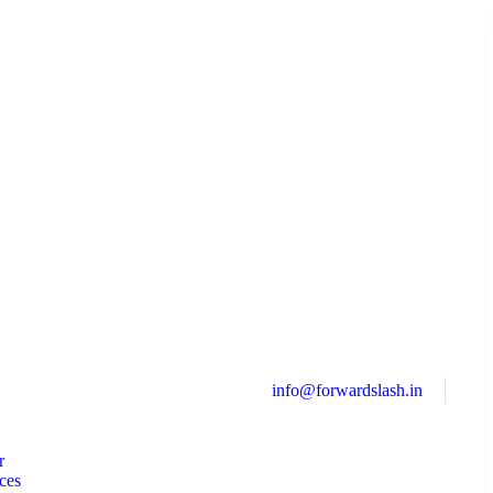
info@forwardslash.in
r
ces