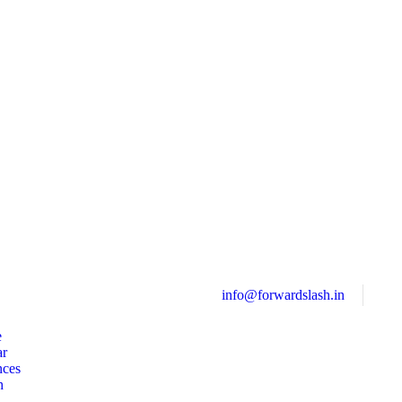
info@forwardslash.in
e
ar
nces
h