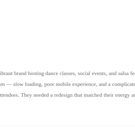
vibrant brand hosting dance classes, social events, and salsa fe
thm — slow loading, poor mobile experience, and a complica
attendees. They needed a redesign that matched their energy a