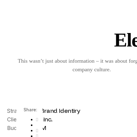
El
This wasn’t just about information – it was about for
company culture.
UX, Brand Identiry
Share:
Strategy
Envato inc.
Client
$100M
Budget