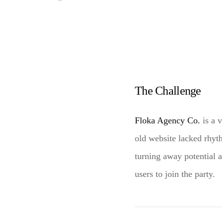
The Challenge
Floka Agency Co.
is a 
old website lacked rhy
turning away potential 
users to join the party.