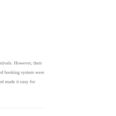
stivals. However, their
ted booking system were
nd made it easy for