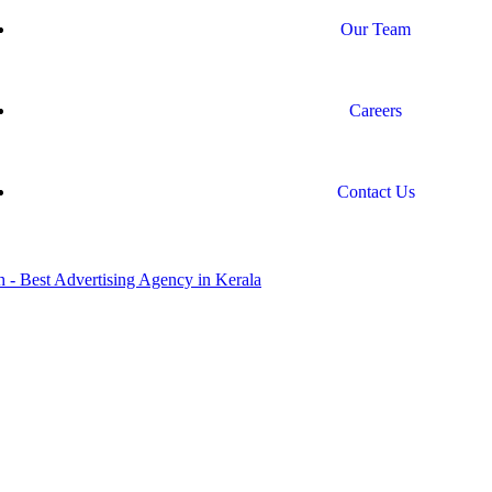
Our Team
Careers
Contact Us