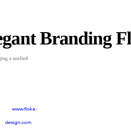
egant Branding F
ging a unified
w
w
w
.
f
o
k
a
-
d
e
s
i
g
n
.
c
o
m