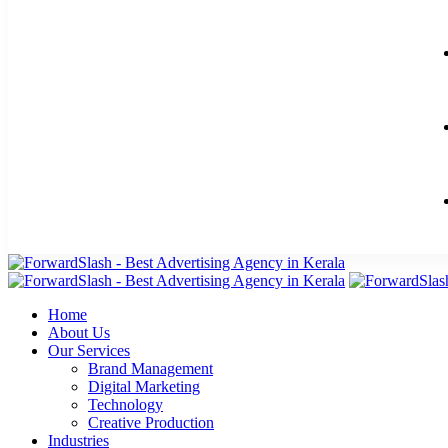
Home
About Us
Our Services
Brand Management
Digital Marketing
Technology
Creative Production
Industries