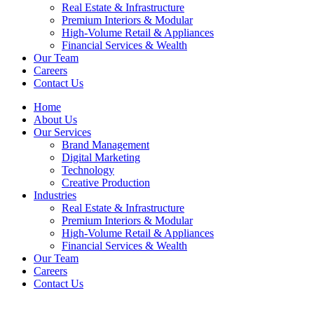
Real Estate & Infrastructure
Premium Interiors & Modular
High-Volume Retail & Appliances
Financial Services & Wealth
Our Team
Careers
Contact Us
Home
About Us
Our Services
Brand Management
Digital Marketing
Technology
Creative Production
Industries
Real Estate & Infrastructure
Premium Interiors & Modular
High-Volume Retail & Appliances
Financial Services & Wealth
Our Team
Careers
Contact Us