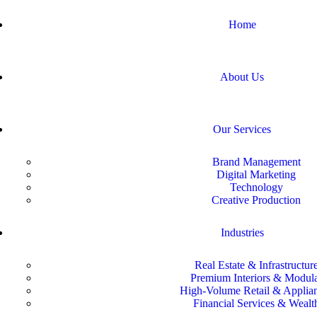
Home
About Us
Our Services
Brand Management
Digital Marketing
Technology
Creative Production
Industries
Real Estate & Infrastructur
Premium Interiors & Modul
High-Volume Retail & Applia
Financial Services & Wealt