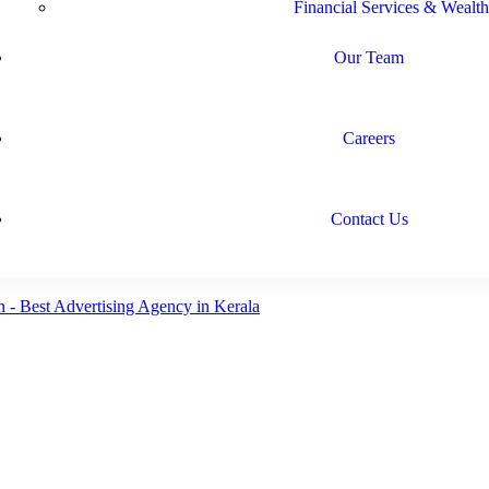
Financial Services & Wealth
Our Team
Careers
Contact Us