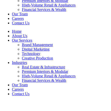
Premium Interiors & Modular
High-Volume Retail & Appliances
Financial Services & Wealth
Our Team
Careers
Contact Us
Home
About Us
Our Services
Brand Management
Digital Marketing
Technology
Creative Production
Industries
Real Estate & Infrastructure
Premium Interiors & Modular
High-Volume Retail & Appliances
Financial Services & Wealth
Our Team
Careers
Contact Us