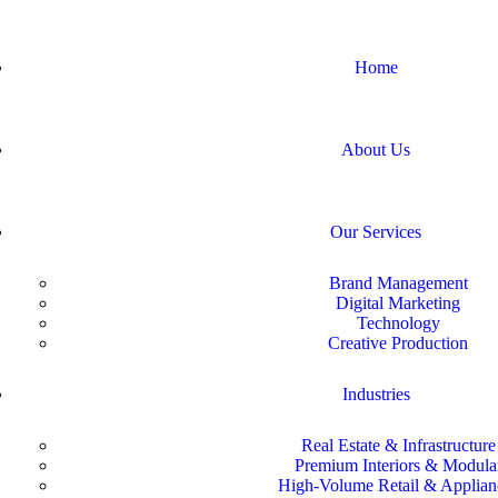
Home
About Us
Our Services
Brand Management
Digital Marketing
Technology
Creative Production
Industries
Real Estate & Infrastructure
Premium Interiors & Modula
High-Volume Retail & Applian