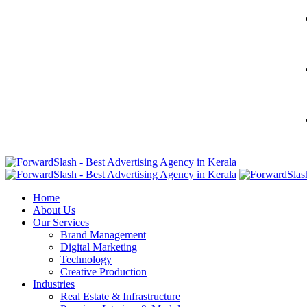
Home
About Us
Our Services
Brand Management
Digital Marketing
Technology
Creative Production
Industries
Real Estate & Infrastructure